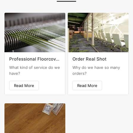
Professional Floorcovering Solutions
Order Real Shot
What kind of service do we
Why do we have so many
have?
orders?
Read More
Read More