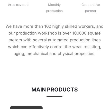
Area covered
Monthly
Cooperative
production
partner
We have more than 100 highly skilled workers, and
our production workshop is over 100000 square
meters with several automated production lines
which can effectively control the wear-resisting,
aging, mechanical and physical properties.
MAIN PRODUCTS