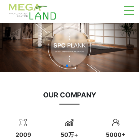
OUR COMPANY
2009
50万+
5000+