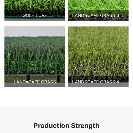
GOLF TURF
LANDSCAPE GRASS 30MM
LANDACAPE GRASS
LANDSCAPE GRASS 40MM
Production Strength