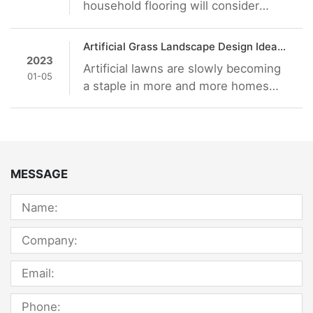
household flooring will consider
which material is much better. Now
there are a variety of different
Artificial Grass Landscape Design Ideas: Go from Boring to Jaw-Dropping
materials in the market, including
2023
Artificial lawns are slowly becoming
solid wood flooring, composite solid
01-05
a staple in more and more homes
wood floor, wood grain plastic floor,
around the world. In fact, in some
and so on. Many people prefer
places, there are laws being
plastic material, but is SPC floor
introduced to how they should be
suitable for family decoration?
maintained. Lawns are beautiful
facades that give onlookers an idea
MESSAGE
of what the rest of your home looks
like. Although there’s a bit of work
required, it doesn’t deny the fact that
it adds to the curb appeal of any
building.