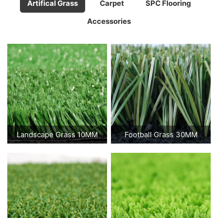
Artifical Grass
Carpet
SPC Flooring
Accessories
Landscape Grass 10MM
Football Grass 30MM