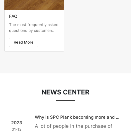
FAQ
The most frequently asked
questions by customers.
Read More
NEWS CENTER
Why is SPC Plank becoming more and more popular?
2023
A lot of people in the purchase of
01-12