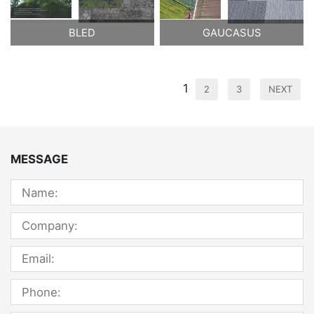
BLED
GAUCASUS
1
2
3
NEXT
MESSAGE