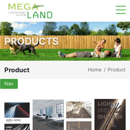
PRODUCTS
Product
Home
Product
/
Nav