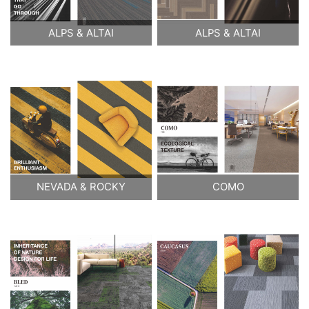
ALPS & ALTAI
ALPS & ALTAI
NEVADA & ROCKY
COMO