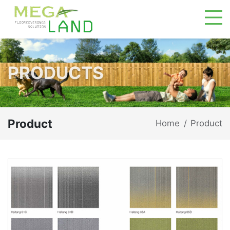
PRODUCTS
Product
Home
Product
/