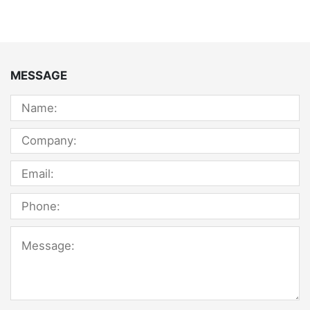
MESSAGE