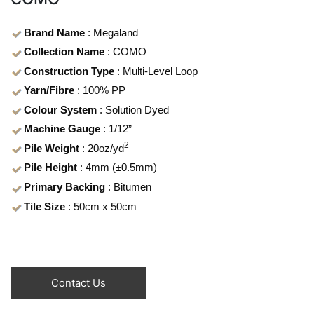
Brand Name
: Megaland
Collection Name
: COMO
Construction Type
: Multi-Level Loop
Yarn/Fibre
: 100% PP
Colour System
: Solution Dyed
Machine Gauge
: 1/12”
2
Pile Weight
: 20oz/yd
Pile Height
: 4mm (±0.5mm)
Primary Backing
: Bitumen
Tile Size
: 50cm x 50cm
Contact Us