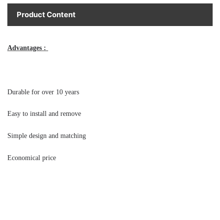
Product Content
Advantages : 
Durable for over 10 years 
Easy to install and remove 
Simple design and matching 
Economical price