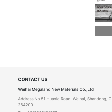
CONTACT US
Weihai Megaland New Materials Co.,Ltd
Address:No.51 Huaxia Road, Weihai, Shandong, C
264200