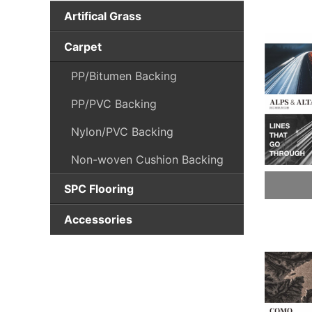
Artifical Grass
Sports Grass
Carpet
Landscape grass
PP/Bitumen Backing
Height<10mm
PP/PVC Backing
Landscape grass
Nylon/PVC Backing
10mm~20mm
Non-woven Cushion Backing
Landscape grass
20mm~30mm
SPC Flooring
Landscape grass
Click SPC Plank
Accessories
30mm~40mm
FLOORCARE
Landscape grass
Height>40mm
CARPETCARE
Accessories-Shock Pad
INSTALLATION TOOLS