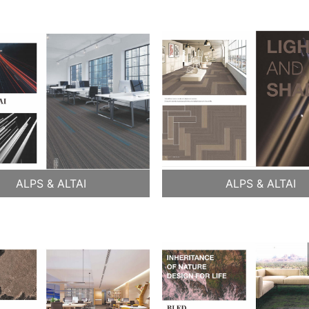
ALPS & ALTAI
ALPS & ALTAI