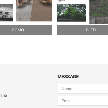
COMO
BLED
MESSAGE
hina