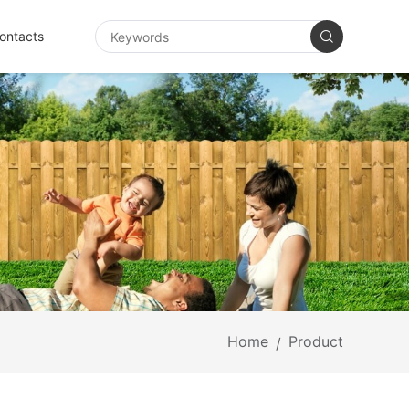
ontacts
Home
Product
/