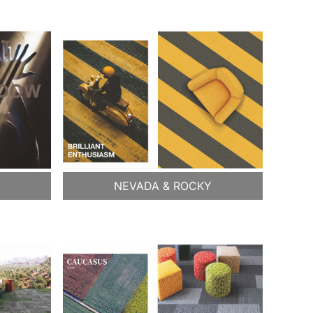
NEVADA & ROCKY