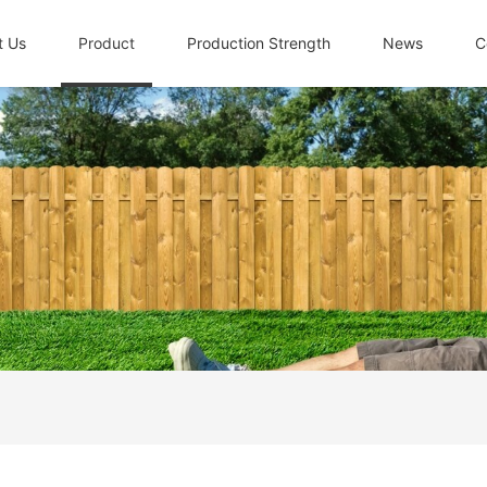
t Us
Product
Production Strength
News
C