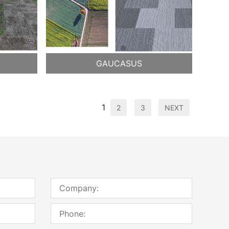
GAUCASUS
1
2
3
NEXT