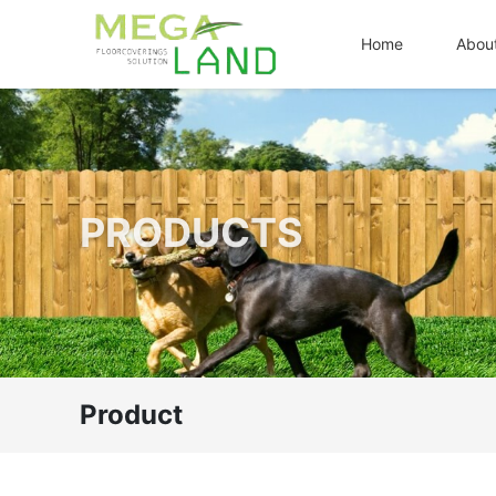
Home
Abou
PRODUCTS
Product