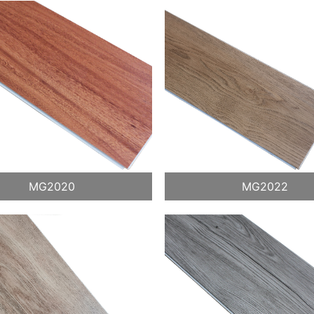
MG2020
MG2022