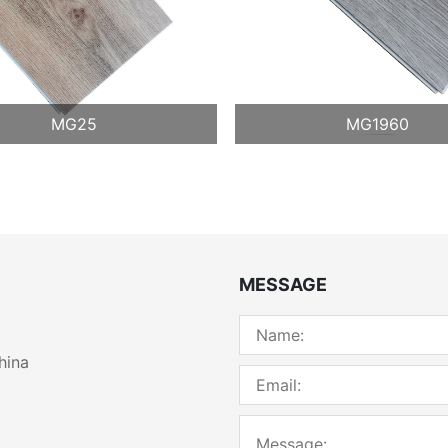
MG25
MG1960
MESSAGE
hina