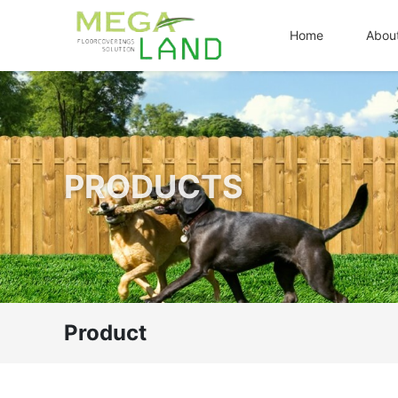
Home
Abou
PRODUCTS
Product