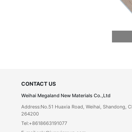
CONTACT US
Weihai Megaland New Materials Co.,Ltd
Address:No.51 Huaxia Road, Weihai, Shandong, C
264200
Tel:+8618663191077