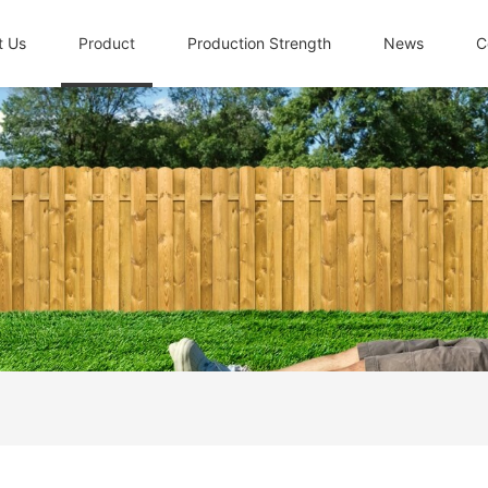
t Us
Product
Production Strength
News
C