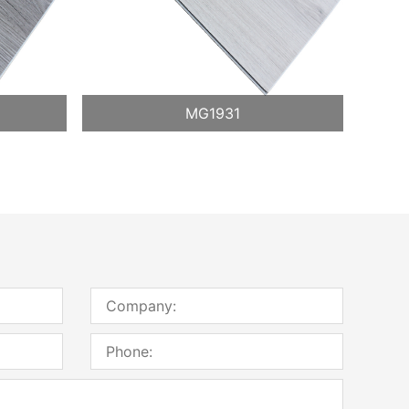
MG1931