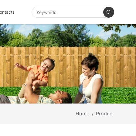
ontacts
Home
Product
/