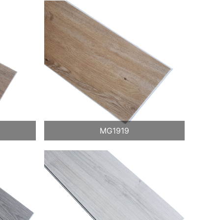
MG1919