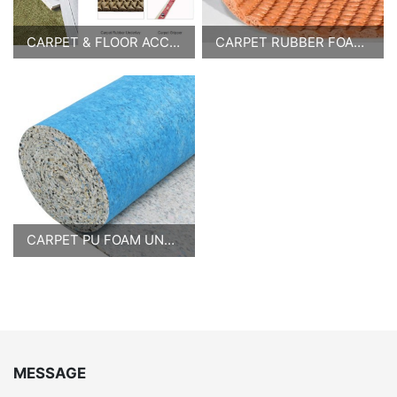
CARPET & FLOOR ACCESSORIES
CARPET RUBBER FOAM UNDERLAY
CARPET PU FOAM UNDERLAY
MESSAGE