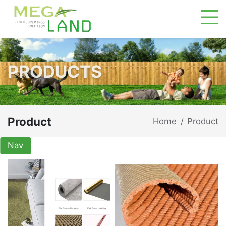
PRODUCTS
Product
Home
Product
/
Nav